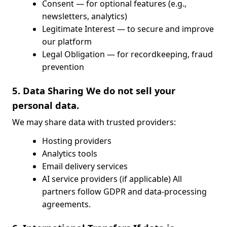
Consent — for optional features (e.g.,
newsletters, analytics)
Legitimate Interest — to secure and improve
our platform
Legal Obligation — for recordkeeping, fraud
prevention
5. Data Sharing We do not sell your
personal data.
We may share data with trusted providers:
Hosting providers
Analytics tools
Email delivery services
AI service providers (if applicable) All
partners follow GDPR and data-processing
agreements.