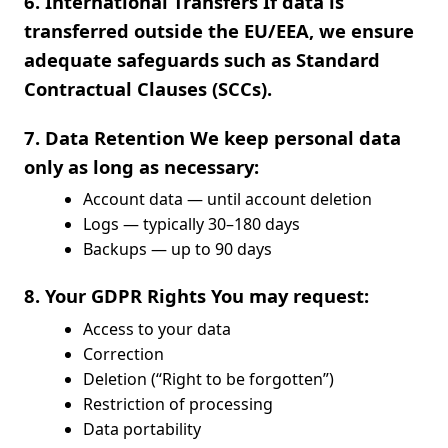
6. International Transfers If data is
transferred outside the EU/EEA, we ensure
adequate safeguards such as Standard
Contractual Clauses (SCCs).
7. Data Retention We keep personal data
only as long as necessary:
Account data — until account deletion
Logs — typically 30–180 days
Backups — up to 90 days
8. Your GDPR Rights You may request:
Access to your data
Correction
Deletion (“Right to be forgotten”)
Restriction of processing
Data portability