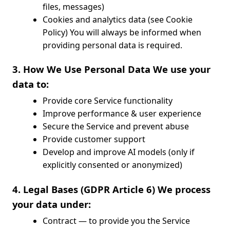
files, messages)
Cookies and analytics data (see Cookie
Policy) You will always be informed when
providing personal data is required.
3. How We Use Personal Data We use your
data to:
Provide core Service functionality
Improve performance & user experience
Secure the Service and prevent abuse
Provide customer support
Develop and improve AI models (only if
explicitly consented or anonymized)
4. Legal Bases (GDPR Article 6) We process
your data under:
Contract — to provide you the Service