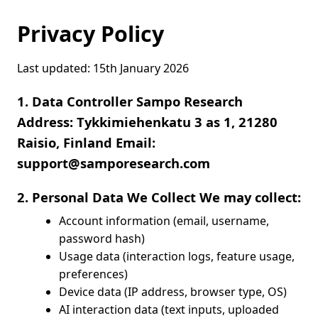
Privacy Policy
Last updated: 15th January 2026
1. Data Controller Sampo Research
Address: Tykkimiehenkatu 3 as 1, 21280
Raisio, Finland Email:
support@samporesearch.com
2. Personal Data We Collect We may collect:
Account information (email, username,
password hash)
Usage data (interaction logs, feature usage,
preferences)
Device data (IP address, browser type, OS)
AI interaction data (text inputs, uploaded